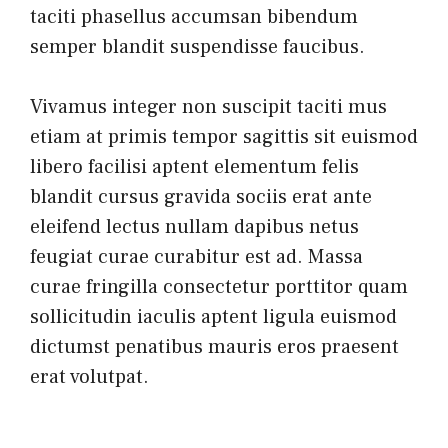
taciti phasellus accumsan bibendum
semper blandit suspendisse faucibus.
Vivamus integer non suscipit taciti mus
etiam at primis tempor sagittis sit euismod
libero facilisi aptent elementum felis
blandit cursus gravida sociis erat ante
eleifend lectus nullam dapibus netus
feugiat curae curabitur est ad. Massa
curae fringilla consectetur porttitor quam
sollicitudin iaculis aptent ligula euismod
dictumst penatibus mauris eros praesent
erat volutpat.