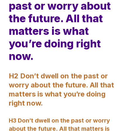
past or worry about
the future. All that
matters is what
you’re doing right
now.
H2 Don’t dwell on the past or
worry about the future. All that
matters is what you’re doing
right now.
H3 Don’t dwell on the past or worry
about the future. All that matters is