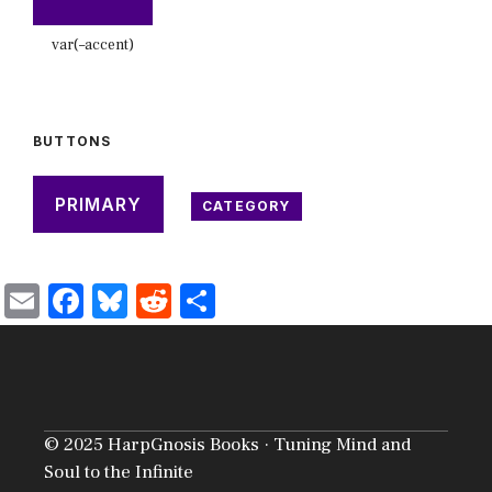
var(–accent)
BUTTONS
PRIMARY
CATEGORY
E
F
Bl
R
S
m
ac
u
e
h
ai
e
es
d
ar
l
b
ky
di
e
o
t
© 2025 HarpGnosis Books · Tuning Mind and
ok
Soul to the Infinite