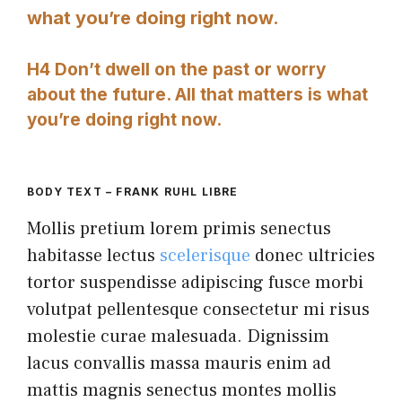
what you’re doing right now.
H4 Don’t dwell on the past or worry
about the future. All that matters is what
you’re doing right now.
BODY TEXT – FRANK RUHL LIBRE
Mollis pretium lorem primis senectus
habitasse lectus
scelerisque
donec ultricies
tortor suspendisse adipiscing fusce morbi
volutpat pellentesque consectetur mi risus
molestie curae malesuada. Dignissim
lacus convallis massa mauris enim ad
mattis magnis senectus montes mollis