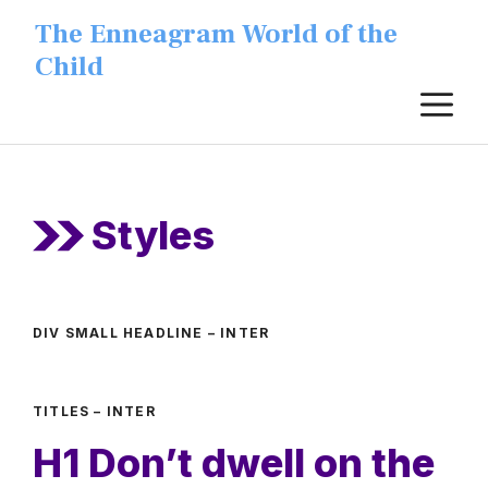
Skip
The Enneagram World of the
to
Child
content
M
Styles
DIV SMALL HEADLINE – INTER
TITLES – INTER
H1 Don’t dwell on the