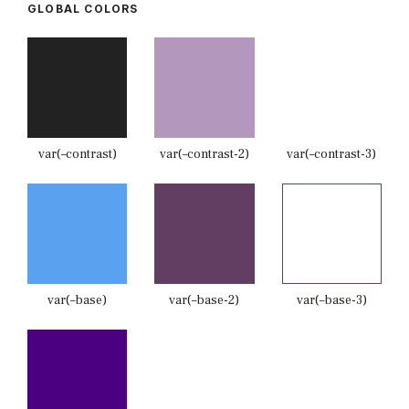
GLOBAL COLORS
var(–contrast)
var(–contrast-2)
var(–contrast-3)
var(–base)
var(–base-2)
var(–base-3)