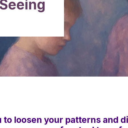
 Seeing
u to loosen your patterns and d