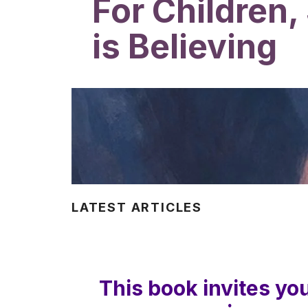
For Children,
is Believing
LATEST ARTICLES
This book invites yo