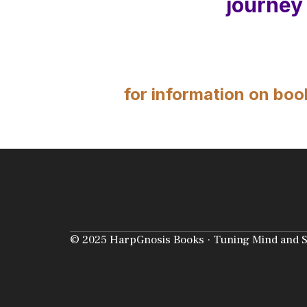
journey
for information on boo
© 2025 HarpGnosis Books · Tuning Mind and Sou