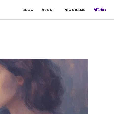
BLOG
ABOUT
PROGRAMS