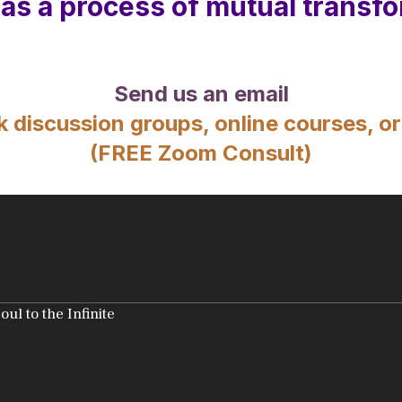
 as a process of mutual transfo
Send us an email
k discussion groups, online courses, or
(FREE Zoom Consult)
l to the Infinite