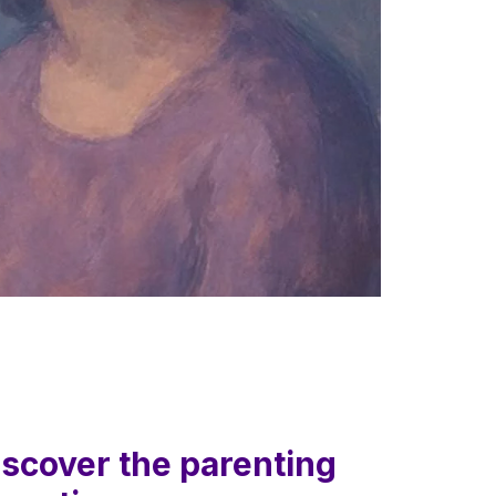
iscover the parenting