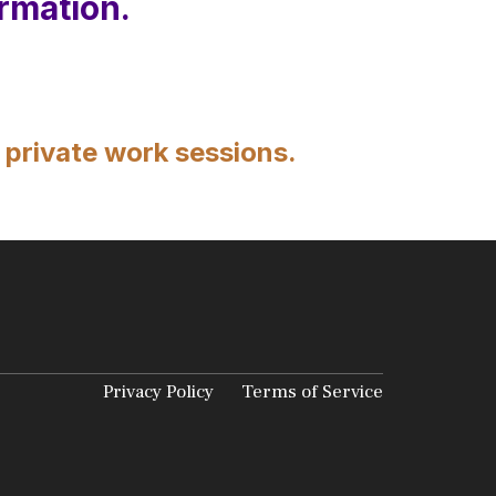
rmation.
 private work sessions.
Privacy Policy
Terms of Service