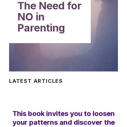
The Need for
NO in
Parenting
LATEST ARTICLES
This book invites you to loosen
your patterns and discover the