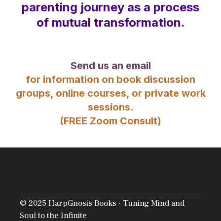
parenting journey as a process
of mutual transformation.
Send us an email
for information on book discussion
groups, online courses, or private work
sessions.
(FREE Zoom Consult)
© 2025 HarpGnosis Books · Tuning Mind and
Soul to the Infinite