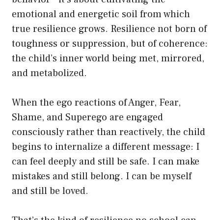
emotional and energetic soil from which
true resilience grows. Resilience not born of
toughness or suppression, but of coherence:
the child’s inner world being met, mirrored,
and metabolized.
When the ego reactions of Anger, Fear,
Shame, and Superego are engaged
consciously rather than reactively, the child
begins to internalize a different message: I
can feel deeply and still be safe. I can make
mistakes and still belong. I can be myself
and still be loved.