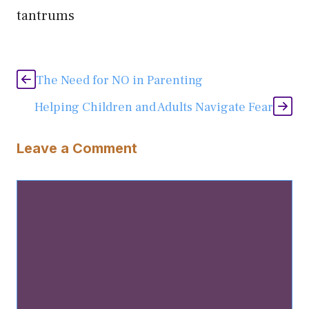
tantrums
The Need for NO in Parenting
Helping Children and Adults Navigate Fear
Leave a Comment
Comment