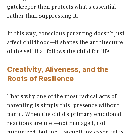
gatekeeper then protects what’s essential
rather than suppressing it.
In this way, conscious parenting doesn’t just
affect childhood—it shapes the architecture
of the self that follows the child for life.
Creativity, Aliveness, and the
Roots of Resilience
That’s why one of the most radical acts of
parenting is simply this: presence without
panic. When the child’s primary emotional
reactions are met—not managed, not
minimized, but met—something essential is