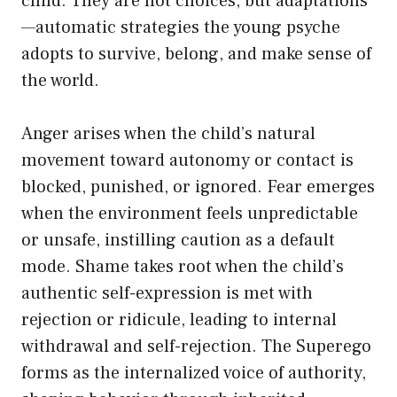
child. They are not choices, but adaptations
—automatic strategies the young psyche
adopts to survive, belong, and make sense of
the world.
Anger arises when the child’s natural
movement toward autonomy or contact is
blocked, punished, or ignored. Fear emerges
when the environment feels unpredictable
or unsafe, instilling caution as a default
mode. Shame takes root when the child’s
authentic self-expression is met with
rejection or ridicule, leading to internal
withdrawal and self-rejection. The Superego
forms as the internalized voice of authority,