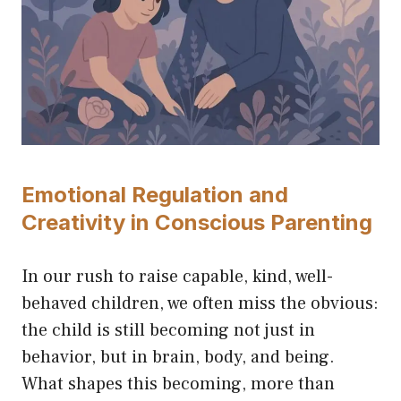
Emotional Regulation and
Creativity in Conscious Parenting
In our rush to raise capable, kind, well-
behaved children, we often miss the obvious:
the child is still becoming not just in
behavior, but in brain, body, and being.
What shapes this becoming, more than