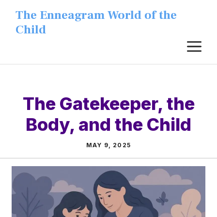
Skip
The Enneagram World of the
to
Child
content
M
The Gatekeeper, the
Body, and the Child
MAY 9, 2025