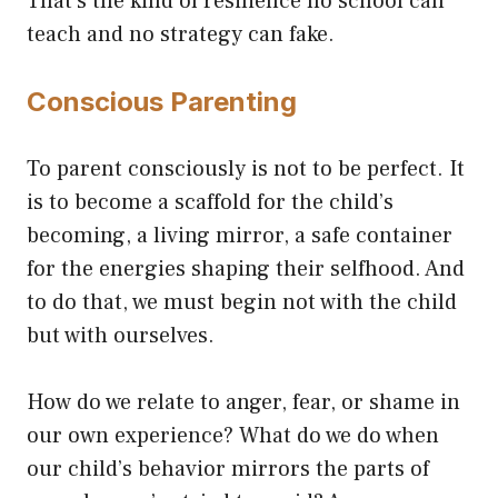
That’s the kind of resilience no school can
teach and no strategy can fake.
Conscious Parenting
To parent consciously is not to be perfect. It
is to become a scaffold for the child’s
becoming, a living mirror, a safe container
for the energies shaping their selfhood. And
to do that, we must begin not with the child
but with ourselves.
How do we relate to anger, fear, or shame in
our own experience? What do we do when
our child’s behavior mirrors the parts of