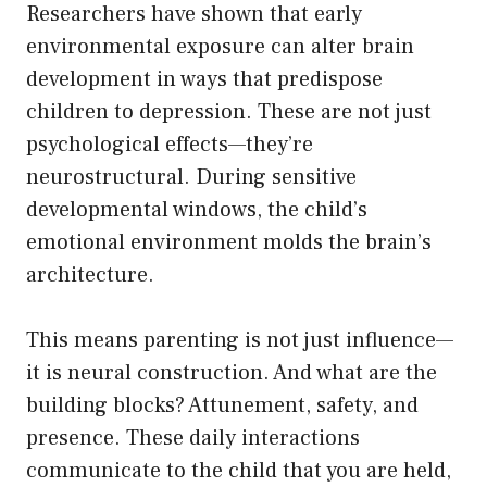
Researchers have shown that early
environmental exposure can alter brain
development in ways that predispose
children to depression. These are not just
psychological effects—they’re
neurostructural. During sensitive
developmental windows, the child’s
emotional environment molds the brain’s
architecture.
This means parenting is not just influence—
it is neural construction. And what are the
building blocks? Attunement, safety, and
presence. These daily interactions
communicate to the child that you are held,