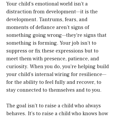
Your child’s emotional world isn’t a
distraction from development—it is the
development. Tantrums, fears, and
moments of defiance aren’t signs of
something going wrong—they’re signs that
something is forming. Your job isn’t to
suppress or fix these expressions but to
meet them with presence, patience, and
curiosity. When you do, you’re helping build
your child’s internal wiring for resilience—
for the ability to feel fully and recover, to
stay connected to themselves and to you.
The goal isn’t to raise a child who always
behaves. It’s to raise a child who knows how