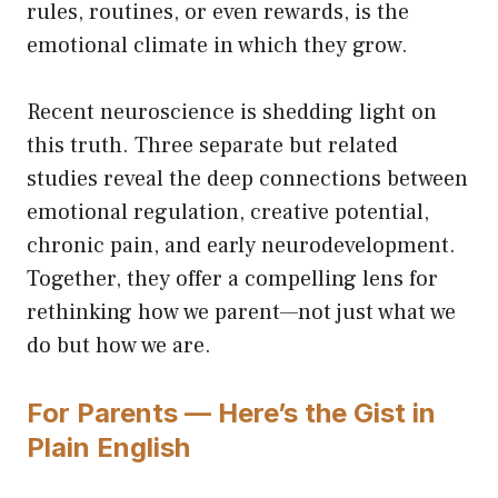
rules, routines, or even rewards, is the
emotional climate in which they grow.
Recent neuroscience is shedding light on
this truth. Three separate but related
studies reveal the deep connections between
emotional regulation, creative potential,
chronic pain, and early neurodevelopment.
Together, they offer a compelling lens for
rethinking how we parent—not just what we
do but how we are.
For Parents — Here’s the Gist in
Plain English