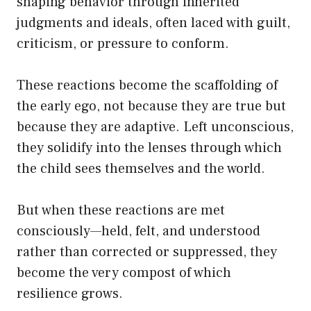
shaping behavior through inherited
judgments and ideals, often laced with guilt,
criticism, or pressure to conform.
These reactions become the scaffolding of
the early ego, not because they are true but
because they are adaptive. Left unconscious,
they solidify into the lenses through which
the child sees themselves and the world.
But when these reactions are met
consciously—held, felt, and understood
rather than corrected or suppressed, they
become the very compost of which
resilience grows.