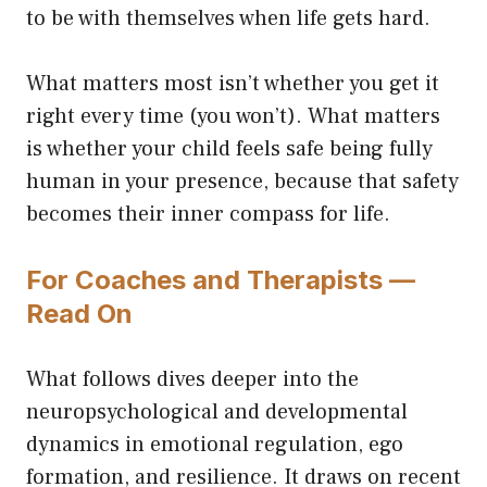
to be with themselves when life gets hard.
What matters most isn’t whether you get it
right every time (you won’t). What matters
is whether your child feels safe being fully
human in your presence, because that safety
becomes their inner compass for life.
For Coaches and Therapists —
Read On
What follows dives deeper into the
neuropsychological and developmental
dynamics in emotional regulation, ego
formation, and resilience. It draws on recent