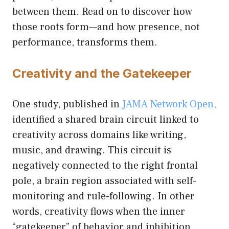
between them. Read on to discover how
those roots form—and how presence, not
performance, transforms them.
Creativity and the Gatekeeper
One study, published in
JAMA Network Open,
identified a shared brain circuit linked to
creativity across domains like writing,
music, and drawing. This circuit is
negatively connected to the right frontal
pole, a brain region associated with self-
monitoring and rule-following. In other
words, creativity flows when the inner
“gatekeeper” of behavior and inhibition