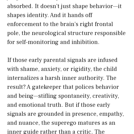
absorbed. It doesn’t just shape behavior—it
shapes identity. And it hands off
enforcement to the brain’s right frontal
pole, the neurological structure responsible
for self-monitoring and inhibition.
If those early parental signals are infused
with shame, anxiety, or rigidity, the child
internalizes a harsh inner authority. The
result? A gatekeeper that polices behavior
and being—stifling spontaneity, creativity,
and emotional truth. But if those early
signals are grounded in presence, empathy,
and nuance, the superego matures as an
inner guide rather than a critic. The