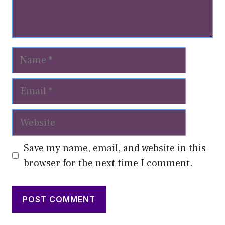
Name
Email
Website
Save my name, email, and website in this
browser for the next time I comment.