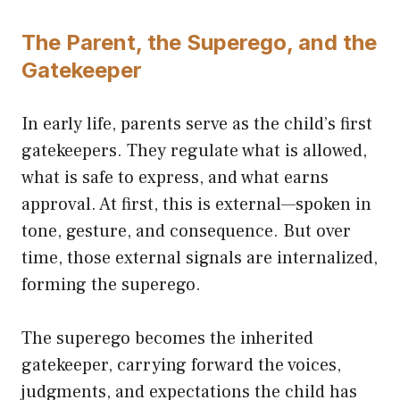
The Parent, the Superego, and the
Gatekeeper
In early life, parents serve as the child’s first
gatekeepers. They regulate what is allowed,
what is safe to express, and what earns
approval. At first, this is external—spoken in
tone, gesture, and consequence. But over
time, those external signals are internalized,
forming the superego.
The superego becomes the inherited
gatekeeper, carrying forward the voices,
judgments, and expectations the child has