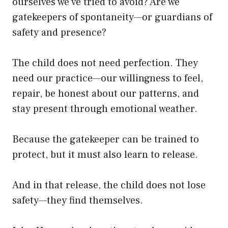
ourselves we’ve tried to avoid? Are we
gatekeepers of spontaneity—or guardians of
safety and presence?
The child does not need perfection. They
need our practice—our willingness to feel,
repair, be honest about our patterns, and
stay present through emotional weather.
Because the gatekeeper can be trained to
protect, but it must also learn to release.
And in that release, the child does not lose
safety—they find themselves.