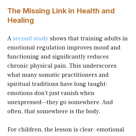
The Missing Link in Health and
Healing
A
second study
shows that training adults in
emotional regulation improves mood and
functioning and significantly reduces
chronic physical pain. This underscores
what many somatic practitioners and
spiritual traditions have long taught:
emotions don’t just vanish when
unexpressed—they go somewhere. And
often, that somewhere is the body.
For children, the lesson is clear: emotional