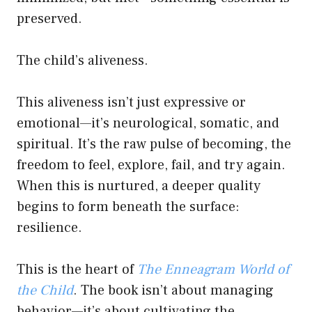
preserved.
The child’s aliveness.
This aliveness isn’t just expressive or
emotional—it’s neurological, somatic, and
spiritual. It’s the raw pulse of becoming, the
freedom to feel, explore, fail, and try again.
When this is nurtured, a deeper quality
begins to form beneath the surface:
resilience.
This is the heart of
The Enneagram World of
the Child
. The book isn’t about managing
behavior—it’s about cultivating the