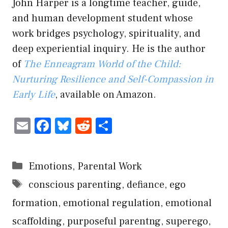
John Harper is a longtime teacher, guide,
and human development student whose
work bridges psychology, spirituality, and
deep experiential inquiry. He is the author
of
The Enneagram World of the Child:
Nurturing Resilience and Self-Compassion in
Early Life
, available on Amazon.
E
F
Bl
R
S
m
ac
u
e
h
ai
e
es
d
ar
Categories
Emotions
,
Parental Work
l
b
ky
di
e
Tags
conscious parenting
,
defiance
,
ego
o
t
formation
ok
,
emotional regulation
,
emotional
scaffolding
,
purposeful parentng
,
superego
,