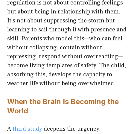
regulation is not about controlling feelings
but about being in relationship with them.
It’s not about suppressing the storm but
learning to sail through it with presence and
skill. Parents who model this—who can feel
without collapsing, contain without
repressing, respond without overreacting—
become living templates of safety. The child,
absorbing this, develops the capacity to
weather life without being overwhelmed.
When the Brain Is Becoming the
World
A
third study
deepens the urgency.