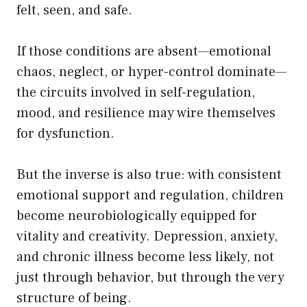
felt, seen, and safe.
If those conditions are absent—emotional
chaos, neglect, or hyper-control dominate—
the circuits involved in self-regulation,
mood, and resilience may wire themselves
for dysfunction.
But the inverse is also true: with consistent
emotional support and regulation, children
become neurobiologically equipped for
vitality and creativity. Depression, anxiety,
and chronic illness become less likely, not
just through behavior, but through the very
structure of being.