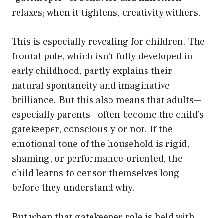
relaxes; when it tightens, creativity withers.
This is especially revealing for children. The
frontal pole, which isn’t fully developed in
early childhood, partly explains their
natural spontaneity and imaginative
brilliance. But this also means that adults—
especially parents—often become the child’s
gatekeeper, consciously or not. If the
emotional tone of the household is rigid,
shaming, or performance-oriented, the
child learns to censor themselves long
before they understand why.
But when that gatekeeper role is held with