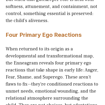
softness, attunement, and containment, not
control, something essential is preserved:
the child’s aliveness.
Four Primary Ego Reactions
When returned to its origin as a
developmental and transformational map,
the Enneagram reveals four primary ego
reactions that take shape in early life: Anger,
Fear, Shame, and Superego. These aren’t
flaws to fix—they’re conditioned reactions to
unmet needs, emotional wounding, and the
relational atmosphere surrounding the