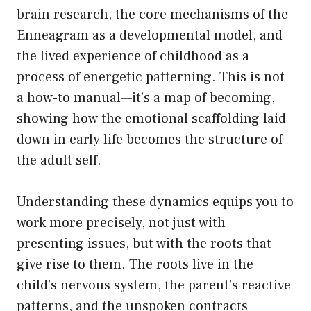
brain research, the core mechanisms of the
Enneagram as a developmental model, and
the lived experience of childhood as a
process of energetic patterning. This is not
a how-to manual—it’s a map of becoming,
showing how the emotional scaffolding laid
down in early life becomes the structure of
the adult self.
Understanding these dynamics equips you to
work more precisely, not just with
presenting issues, but with the roots that
give rise to them. The roots live in the
child’s nervous system, the parent’s reactive
patterns, and the unspoken contracts