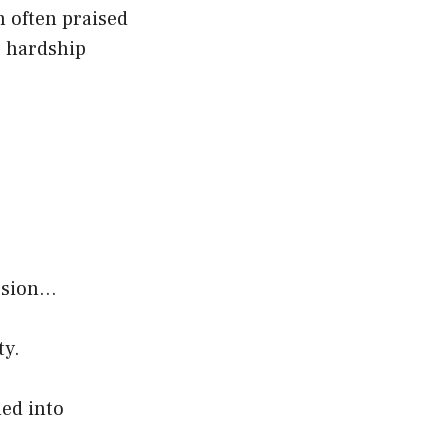
n often praised
e hardship
ession…
ty.
ned into