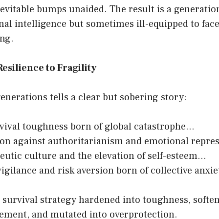
inevitable bumps unaided. The result is a generatio
nal intelligence but sometimes ill-equipped to fac
ng.
esilience to Fragility
enerations tells a clear but sobering story:
ival toughness born of global catastrophe…
ion against authoritarianism and emotional repr
eutic culture and the elevation of self-esteem…
igilance and risk aversion born of collective anxie
 survival strategy hardened into toughness, softe
ement, and mutated into overprotection.