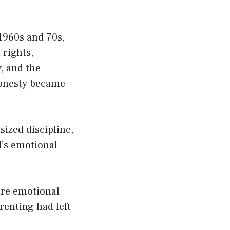
1960s and 70s,
 rights,
, and the
honesty became
ized discipline,
d’s emotional
.
are emotional
renting had left