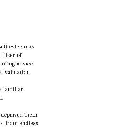
self-esteem as
ilizer of
renting advice
l validation.
a familiar
d.
y deprived them
ot from endless