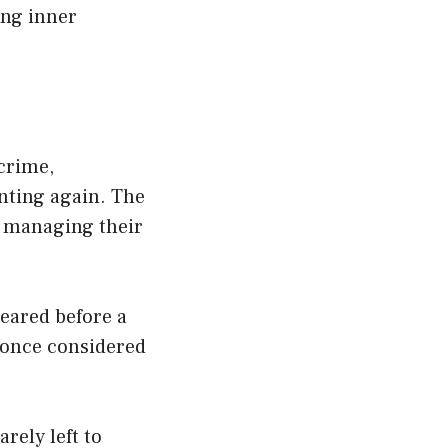
ing inner
 crime,
nting again. The
, managing their
eared before a
—once considered
rely left to