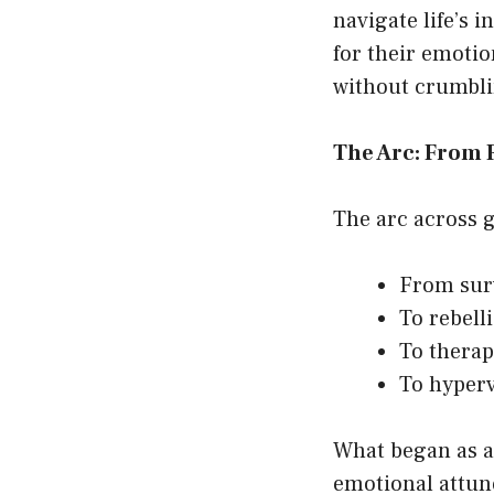
navigate life’s 
for their emotio
without crumbli
The Arc: From R
The arc across g
From surv
To rebell
To therap
To hyperv
What began as a
emotional attun