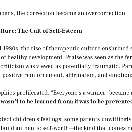
appens, the correction became an overcorrection.
ture: The Cult of Self-Esteem
 1980s, the rise of therapeutic culture enshrined 
of healthy development. Praise was seen as the fert
 criticism was viewed as potentially traumatic. Pa
positive reinforcement, affirmation, and emotiona
ophies proliferated. “Everyone’s a winner” became 
 wasn’t to be learned from; it was to be prevente
otect children’s feelings, some parents unwittingl
 build authentic self-worth—the kind that comes n