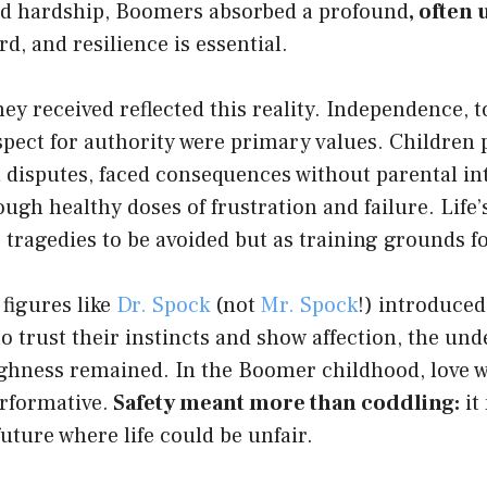
 and hardship, Boomers absorbed a profound
, often
ard, and resilience is essential.
ey received reflected this reality. Independence, t
spect for authority were primary values. Children 
 disputes, faced consequences without parental in
ugh healthy doses of frustration and failure. Life’s 
 tragedies to be avoided but as training grounds f
 figures like
Dr. Spock
(not
Mr. Spock
!) introduced 
o trust their instincts and show affection, the und
ughness remained.
In the Boomer childhood, love w
erformative.
Safety meant more than coddling:
it
future where life could be unfair.