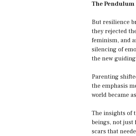
The Pendulum 
But resilience b
they rejected th
feminism, and a
silencing of em
the new guiding 
Parenting shift
the emphasis mo
world became as 
The insights of
beings, not just
scars that neede