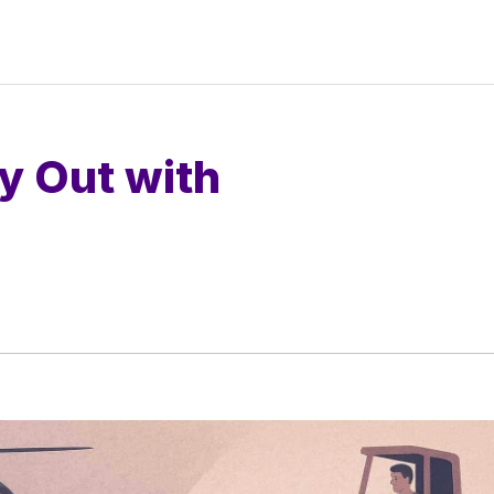
y Out with