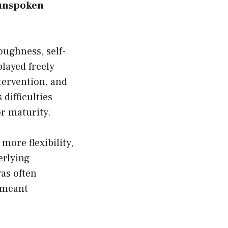
 unspoken
oughness, self-
played freely
tervention, and
difficulties
or maturity.
more flexibility,
erlying
as often
 meant