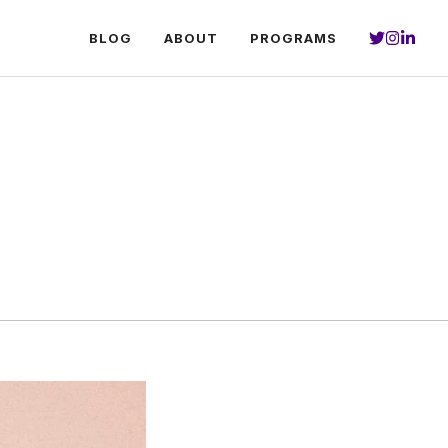
BLOG
ABOUT
PROGRAMS