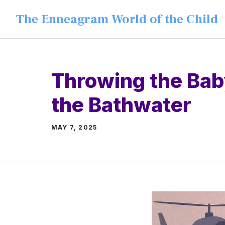
Skip
The Enneagram World of the Child
to
content
Throwing the Bab
the Bathwater
MAY 7, 2025