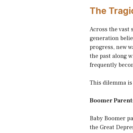
The Tragi
Across the vast 
generation belie
progress, new wa
the past along w
frequently becom
This dilemma is
Boomer Parents
Baby Boomer par
the Great Depre