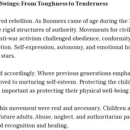
Swings: From Toughness to Tenderness
red rebellion. As Boomers came of age during the 
e rigid structures of authority. Movements for civil
nti-war activism challenged obedience, conformity
otion. Self-expression, autonomy, and emotional 
stars.
ed accordingly. Where previous generations emphas
ved to nurturing self-esteem. Protecting the chil
important as protecting their physical well-being
 this movement were real and necessary. Children 
 future adults. Abuse, neglect, and authoritarian pa
d recognition and healing.