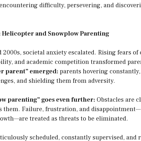
encountering difficulty, persevering, and discover
r: Helicopter and Snowplow Parenting
 2000s, societal anxiety escalated. Rising fears of
ility, and academic competition transformed pare
er parent” emerged:
parents hovering constantly
enges, and shielding them from adversity.
w parenting” goes even further:
Obstacles are cl
s them. Failure, frustration, and disappointment
owth—are treated as threats to be eliminated.
iculously scheduled, constantly supervised, and ra