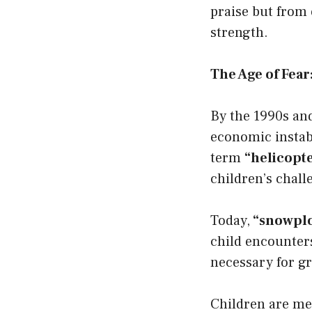
praise but from 
strength.
The Age of Fea
By the 1990s and
economic instab
term
“helicopt
children’s chall
Today,
“snowplo
child encounter
necessary for gr
Children are met