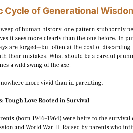
c Cycle of Generational Wisdo
sweep of human history, one pattern stubbornly pe
ves it sees more clearly than the one before. In pu
ys are forged—but often at the cost of discarding 
ith their mistakes. What should be a careful pruni
es a wild swing of the axe.
 nowhere more vivid than in parenting.
: Tough Love Rooted in Survival
ents (born 1946–1964) were heirs to the survival 
ssion and World War II. Raised by parents who int