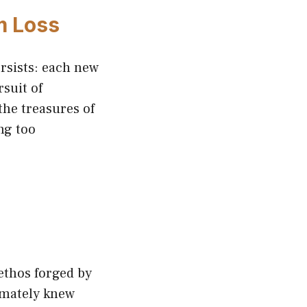
m Loss
rsists: each new
rsuit of
the treasures of
ng too
ethos forged by
imately knew