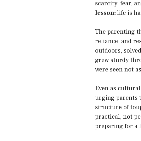
scarcity, fear,
lesson:
life is h
The parenting th
reliance, and re
outdoors, solved
grew sturdy thro
were seen not as
Even as cultural
urging parents t
structure of to
practical, not p
preparing for a 