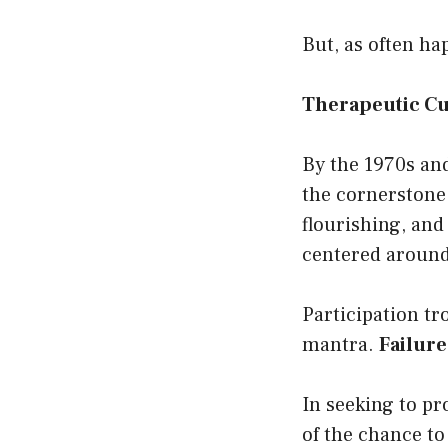
But, as often h
Therapeutic Cul
By the 1970s and
the cornerstone 
flourishing, and
centered around 
Participation tr
mantra.
Failure
In seeking to pr
of the chance to