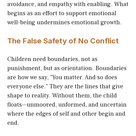
avoidance, and empathy with enabling. What
begins as an effort to support emotional
well-being undermines emotional growth.
The False Safety of No Conflict
Children need boundaries, not as
punishment, but as orientation. Boundaries
are how we say, “You matter. And so does
everyone else.” They are the lines that give
shape to reality. Without them, the child
floats—unmoored, unformed, and uncertain
where the edges of self and other begin and
end.