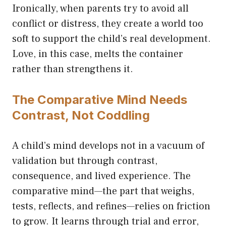
Ironically, when parents try to avoid all
conflict or distress, they create a world too
soft to support the child’s real development.
Love, in this case, melts the container
rather than strengthens it.
The Comparative Mind Needs
Contrast, Not Coddling
A child’s mind develops not in a vacuum of
validation but through contrast,
consequence, and lived experience. The
comparative mind—the part that weighs,
tests, reflects, and refines—relies on friction
to grow. It learns through trial and error,