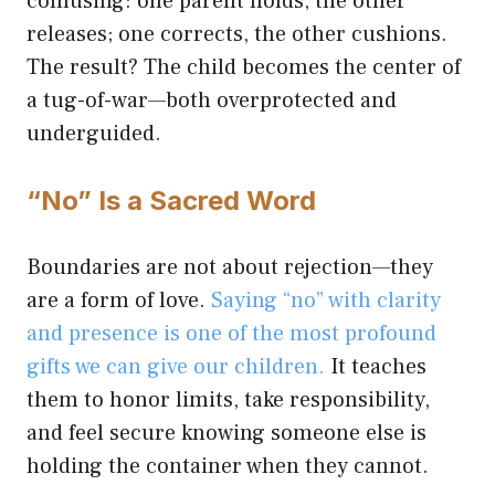
confusing: one parent holds, the other
releases; one corrects, the other cushions.
The result? The child becomes the center of
a tug-of-war—both overprotected and
underguided.
“No” Is a Sacred Word
Boundaries are not about rejection—they
are a form of love.
Saying “no” with clarity
and presence is one of the most profound
gifts we can give our children.
It teaches
them to honor limits, take responsibility,
and feel secure knowing someone else is
holding the container when they cannot.