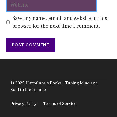
Website
Save my name, email, and website in this
browser for the next time I comment.
© 2025 HarpGnosis Books · Tuning Mind and
Soul to the Infinite
Privacy Policy
Terms of Service