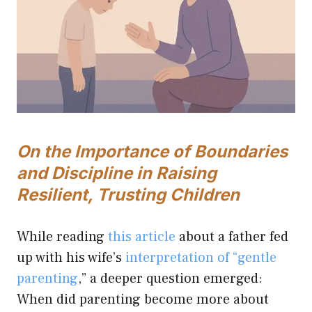
On the Importance of Boundaries
and Discipline in Raising
Resilient, Trusting Children
While reading
this article
about a father fed
up with his wife’s
interpretation of “gentle
parenting
,” a deeper question emerged:
When did parenting become more about