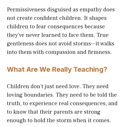
Permissiveness disguised as empathy does
not create confident children. It shapes
children to fear consequences because
they’ve never learned to face them. True
gentleness does not avoid storms—it walks
into them with compassion and firmness.
What Are We Really Teaching?
Children don’t just need love. They need
loving boundaries. They need to be told the
truth, to experience real consequences, and
to know that their parents are strong
enough to hold the storm when it comes.