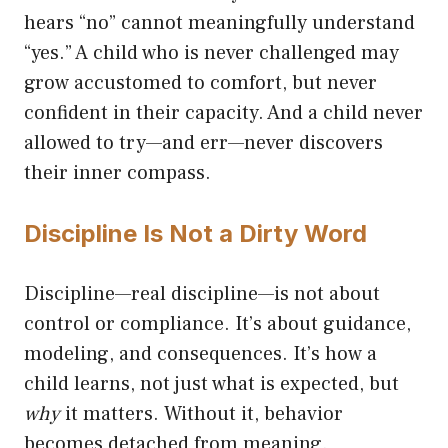
hears “no” cannot meaningfully understand
“yes.” A child who is never challenged may
grow accustomed to comfort, but never
confident in their capacity. And a child never
allowed to try—and err—never discovers
their inner compass.
Discipline Is Not a Dirty Word
Discipline—real discipline—is not about
control or compliance. It’s about guidance,
modeling, and consequences. It’s how a
child learns, not just what is expected, but
why
it matters. Without it, behavior
becomes detached from meaning.