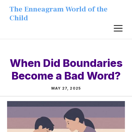
Skip
The Enneagram World of the
to
Child
content
M
When Did Boundaries
Become a Bad Word?
MAY 27, 2025