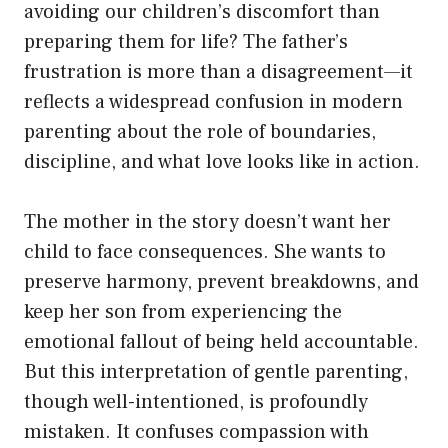
avoiding our children’s discomfort than
preparing them for life? The father’s
frustration is more than a disagreement—it
reflects a widespread confusion in modern
parenting about the role of boundaries,
discipline, and what love looks like in action.
The mother in the story doesn’t want her
child to face consequences. She wants to
preserve harmony, prevent breakdowns, and
keep her son from experiencing the
emotional fallout of being held accountable.
But this interpretation of gentle parenting,
though well-intentioned, is profoundly
mistaken. It confuses compassion with