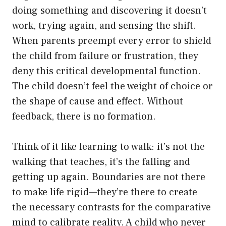
doing something and discovering it doesn’t
work, trying again, and sensing the shift.
When parents preempt every error to shield
the child from failure or frustration, they
deny this critical developmental function.
The child doesn’t feel the weight of choice or
the shape of cause and effect. Without
feedback, there is no formation.
Think of it like learning to walk: it’s not the
walking that teaches, it’s the falling and
getting up again. Boundaries are not there
to make life rigid—they’re there to create
the necessary contrasts for the comparative
mind to calibrate reality. A child who never