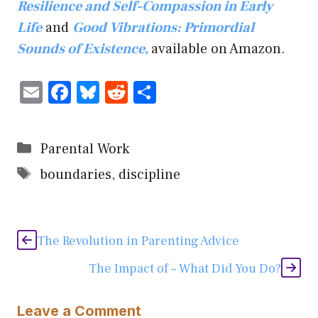
Resilience and Self-Compassion in Early
Life
and
Good Vibrations: Primordial
Sounds of Existence
,
available on Amazon.
E
F
Bl
R
S
m
ac
u
e
h
ai
e
es
d
ar
Categories
Parental Work
l
b
ky
di
e
Tags
boundaries
,
discipline
o
t
ok
The Revolution in Parenting Advice
The Impact of – What Did You Do?
Leave a Comment