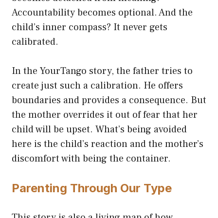
Accountability becomes optional. And the
child’s inner compass? It never gets
calibrated.
In the YourTango story, the father tries to
create just such a calibration. He offers
boundaries and provides a consequence. But
the mother overrides it out of fear that her
child will be upset. What’s being avoided
here is the child’s reaction and the mother’s
discomfort with being the container.
Parenting Through Our Type
This story is also a living map of how