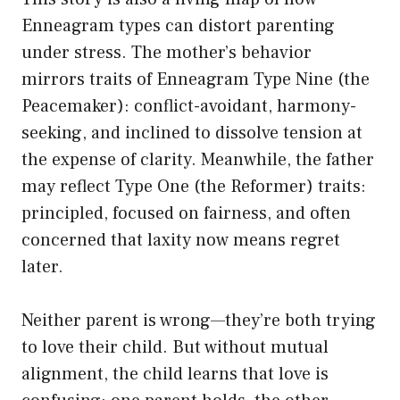
Enneagram types can distort parenting
under stress. The mother’s behavior
mirrors traits of Enneagram Type Nine (the
Peacemaker): conflict-avoidant, harmony-
seeking, and inclined to dissolve tension at
the expense of clarity. Meanwhile, the father
may reflect Type One (the Reformer) traits:
principled, focused on fairness, and often
concerned that laxity now means regret
later.
Neither parent is wrong—they’re both trying
to love their child. But without mutual
alignment, the child learns that love is