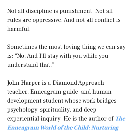
Not all discipline is punishment. Not all
rules are oppressive. And not all conflict is
harmful.
Sometimes the most loving thing we can say
is: “No. And I’ll stay with you while you
understand that.”
John Harper is a Diamond Approach
teacher, Enneagram guide, and human
development student whose work bridges
psychology, spirituality, and deep
experiential inquiry. He is the author of
The
Enneagram World of the Child: Nurturing